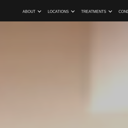
ABOUT
LOCATIONS
TREATMENTS
COND