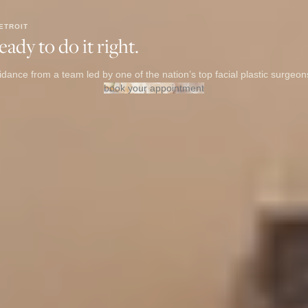
ETROIT
ady to do it right.
dance from a team led by one of the nation’s top facial plastic surgeon
book your appointment