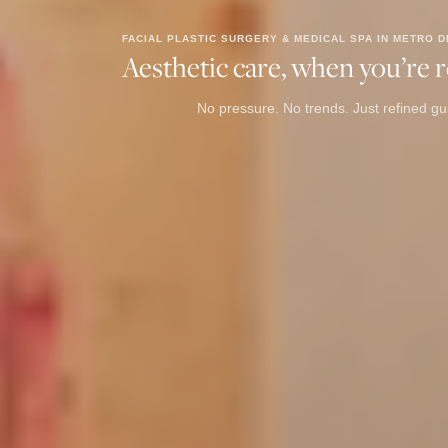
FACIAL PLASTIC SURGERY & MEDICAL SPA IN METRO D
Aesthetic care, when you’re re
No pressure. No trends. Just refined gui