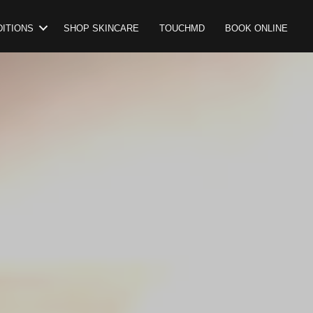
ITIONS
SHOP SKINCARE
TOUCHMD
BOOK ONLINE