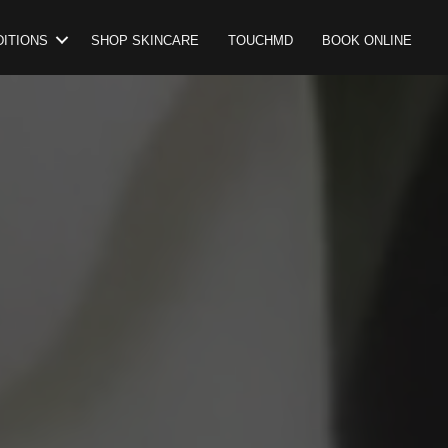
ITIONS
SHOP SKINCARE
TOUCHMD
BOOK ONLINE