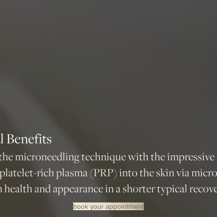
 Benefits
e microneedling technique with the impressive h
 platelet-rich plasma (PRP) into the skin via micr
health and appearance in a shorter typical recove
book your appointment