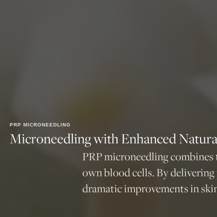
PRP MICRONEEDLING
Microneedling with Enhanced Natural
PRP microneedling combines th
own blood cells. By delivering
dramatic improvements in skin 