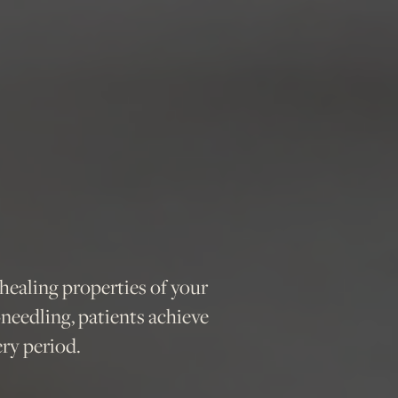
ealing properties of your
oneedling, patients achieve
ry period.