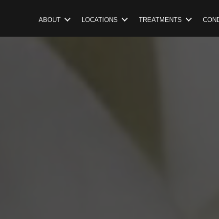
ABOUT
LOCATIONS
TREATMENTS
COND