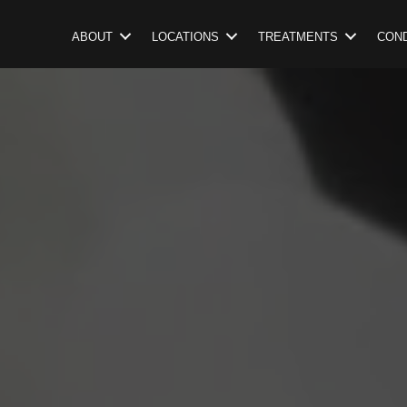
ABOUT
LOCATIONS
TREATMENTS
COND