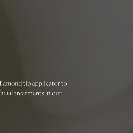
diamond tip applicator to
acial treatments at our