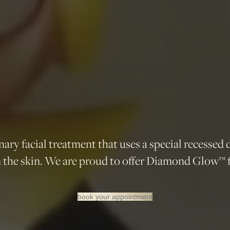
ry facial treatment that uses a special recessed 
n the skin. We are proud to offer Diamond Glow™ f
book your appointment