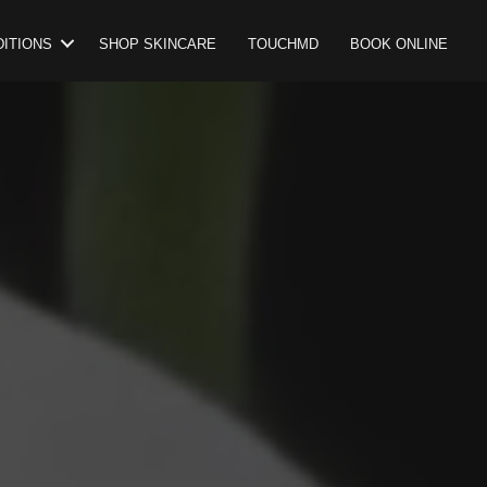
ITIONS
SHOP SKINCARE
TOUCHMD
BOOK ONLINE