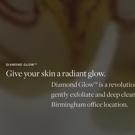
DIAMOND GLOW™
Give your skin a radiant glow.
Diamond Glow™ is a revolutiona
gently exfoliate and deep clea
Birmingham office location.