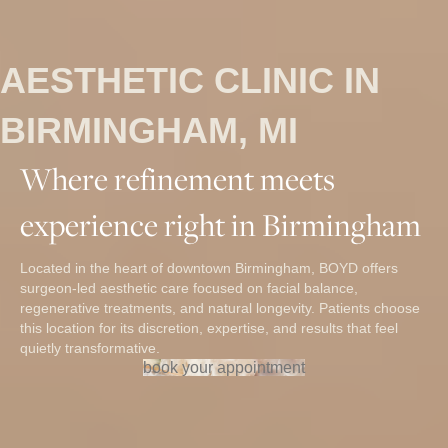
AESTHETIC CLINIC IN
BIRMINGHAM, MI
Where refinement meets
experience right in Birmingham
Located in the heart of downtown Birmingham, BOYD offers
surgeon-led aesthetic care focused on facial balance,
regenerative treatments, and natural longevity. Patients choose
this location for its discretion, expertise, and results that feel
quietly transformative.
book your appointment