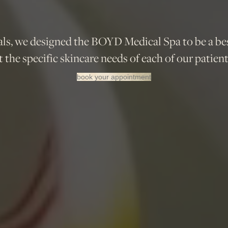
ls, we designed the BOYD Medical Spa to be a be
 the specific skincare needs of each of our patient
book your appointment