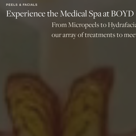
PEELS & FACIALS
Experience the Medical Spa at BOYD
From Micropeels to Hydrafacia
our array of treatments to meet