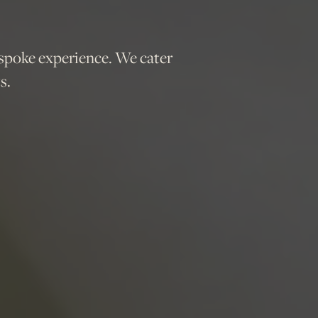
spoke experience. We cater
s.