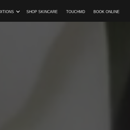
ITIONS
SHOP SKINCARE
TOUCHMD
BOOK ONLINE