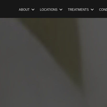
ABOUT
LOCATIONS
TREATMENTS
COND