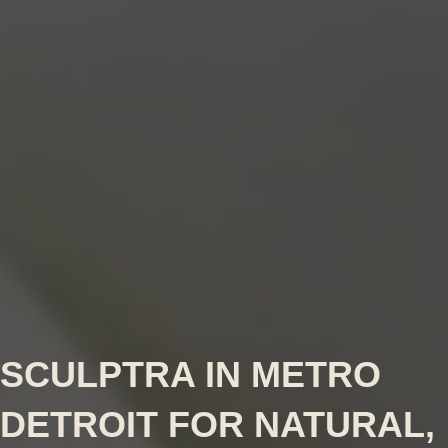
SCULPTRA IN METRO
DETROIT FOR NATURAL,