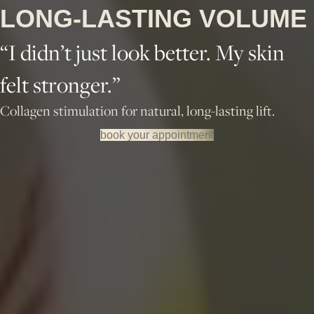
LONG-LASTING VOLUME
“I didn’t just look better. My skin
felt stronger.”
Collagen stimulation for natural, long-lasting lift.
book your appointment