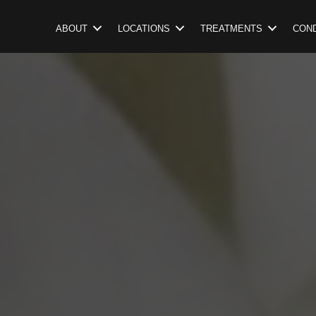
ABOUT
LOCATIONS
TREATMENTS
COND