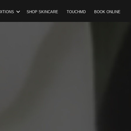
ITIONS
SHOP SKINCARE
TOUCHMD
BOOK ONLINE