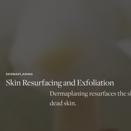
DERMAPLANING
Skin Resurfacing and Exfoliation
Dermaplaning resurfaces the ski
dead skin.