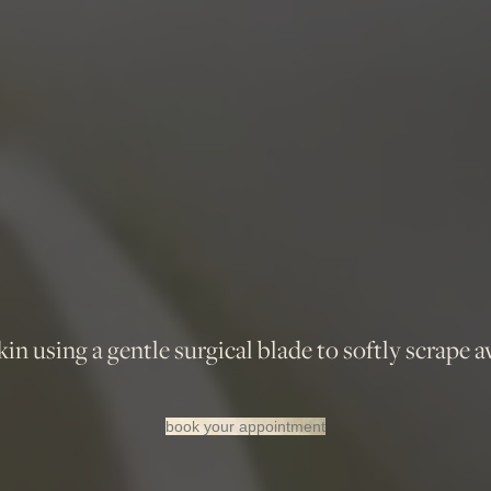
n using a gentle surgical blade to softly scrape a
book your appointment