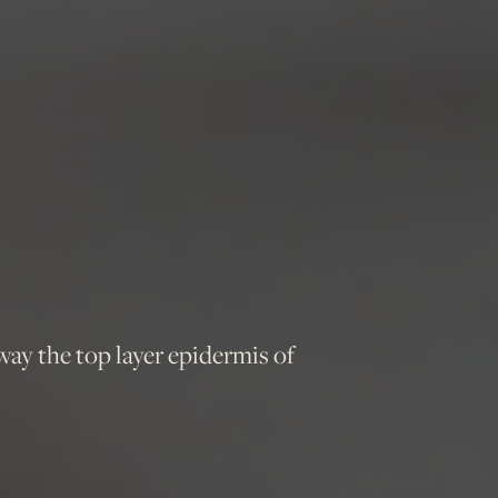
way the top layer epidermis of