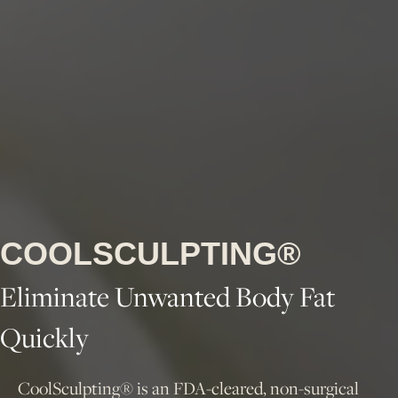
COOLSCULPTING®
Eliminate Unwanted Body Fat
Quickly
CoolSculpting® is an FDA-cleared, non-surgical