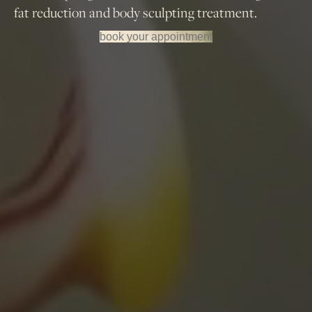
fat reduction and body sculpting treatment.
book your appointment