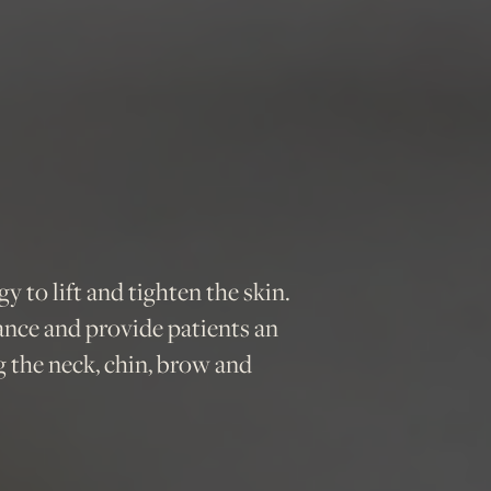
 to lift and tighten the skin.
ance and provide patients an
ng the neck, chin, brow and