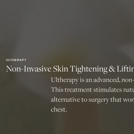
ULTHERAPY
Non-Invasive Skin Tightening & Lifti
Ultherapy is an advanced, non-
This treatment stimulates natu
alternative to surgery that won’
chest.