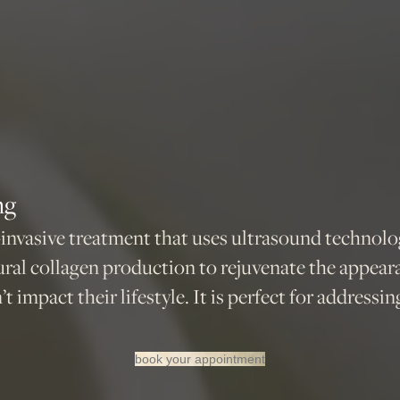
ng
invasive treatment that uses ultrasound technology
ral collagen production to rejuvenate the appear
t impact their lifestyle. It is perfect for addressi
book your appointment