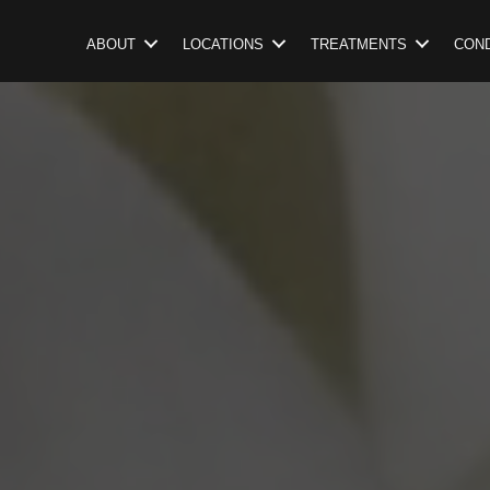
ABOUT
LOCATIONS
TREATMENTS
COND