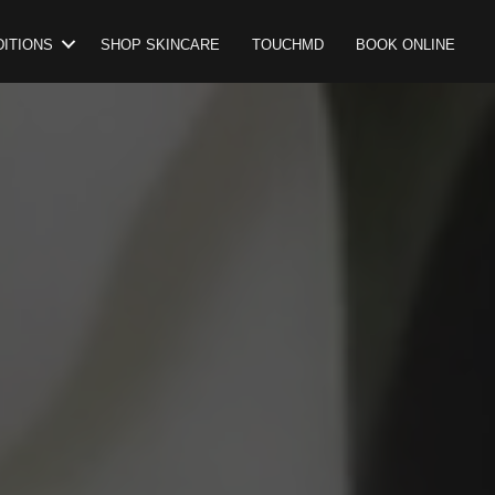
ITIONS
SHOP SKINCARE
TOUCHMD
BOOK ONLINE