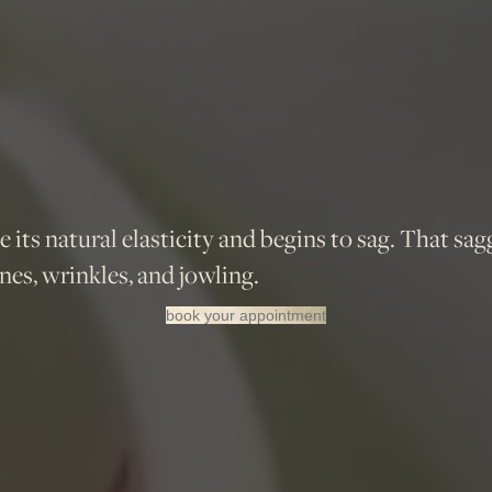
se its natural elasticity and begins to sag. That sag
nes, wrinkles, and jowling.
book your appointment