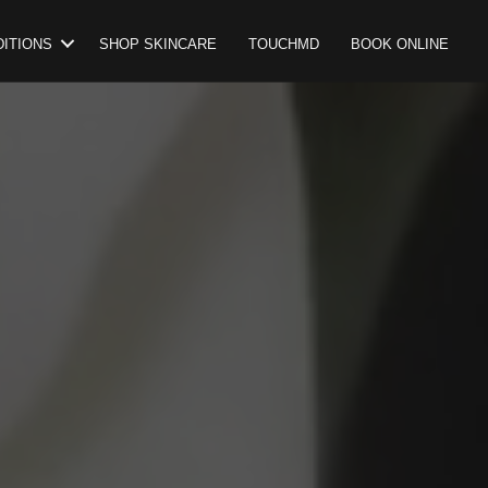
ITIONS
SHOP SKINCARE
TOUCHMD
BOOK ONLINE