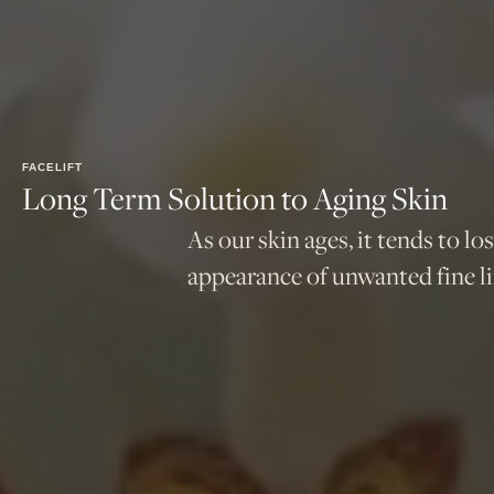
FACELIFT
Long Term Solution to Aging Skin
As our skin ages, it tends to lo
appearance of unwanted fine li