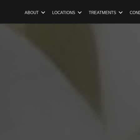
ABOUT
LOCATIONS
TREATMENTS
COND