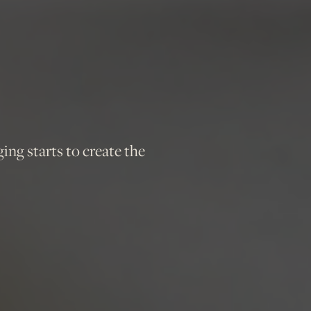
ging starts to create the