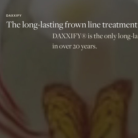
DAXXIFY
The long-lasting frown line treatment
DAXXIFY® is the only long-last
in over 20 years.