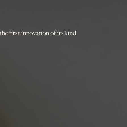
e first innovation of its kind