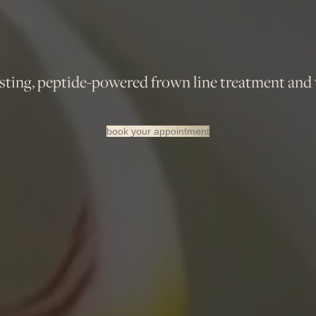
ing, peptide-powered frown line treatment and th
book your appointment