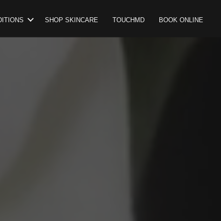
ITIONS
SHOP SKINCARE
TOUCHMD
BOOK ONLINE