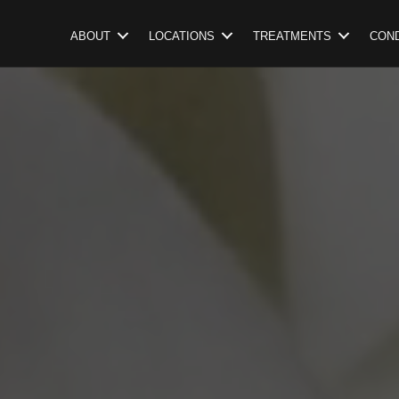
ABOUT
LOCATIONS
TREATMENTS
COND