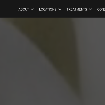
ABOUT
LOCATIONS
TREATMENTS
COND