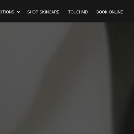
ITIONS
SHOP SKINCARE
TOUCHMD
BOOK ONLINE