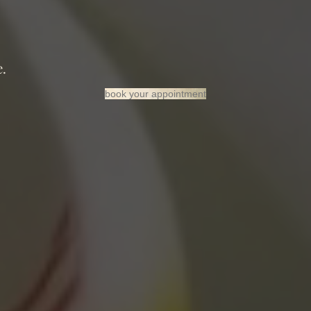
”
.
book your appointment