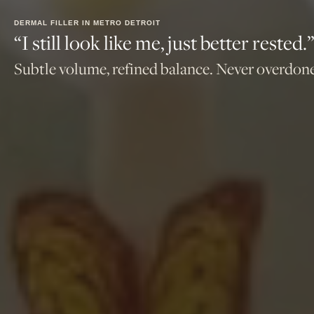
DERMAL FILLER IN METRO DETROIT
“I still look like me, just better rested.
Subtle volume, refined balance. Never overdone