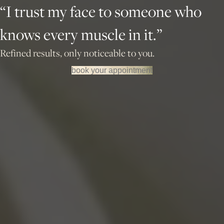
“I trust my face to someone who
knows every muscle in it.”
Refined results, only noticeable to you.
book your appointment