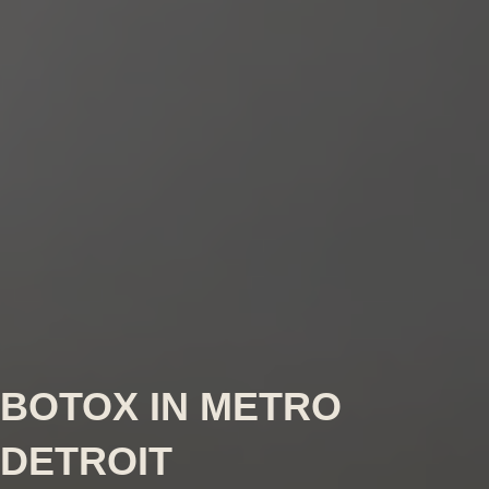
BOTOX IN METRO
DETROIT