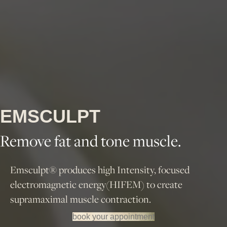
EMSCULPT
Remove fat and tone muscle.
Emsculpt® produces high Intensity, focused
electromagnetic energy(HIFEM) to create
supramaximal muscle contraction.
book your appointment