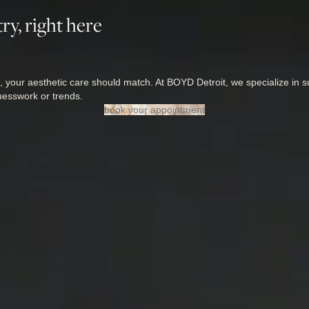
ry, right here
, your aesthetic care should match. At BOYD Detroit, we specialize in su
uesswork or trends.
book your appointment