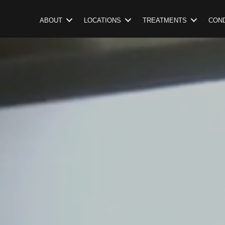
ABOUT
LOCATIONS
TREATMENTS
COND