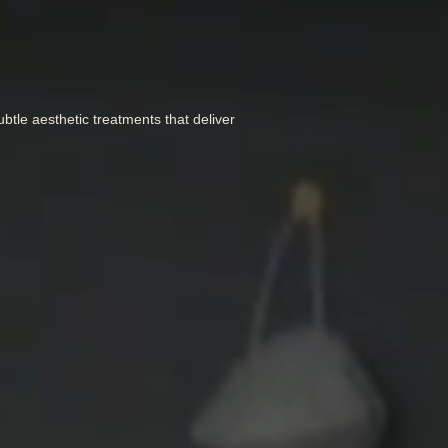
btle aesthetic treatments that deliver