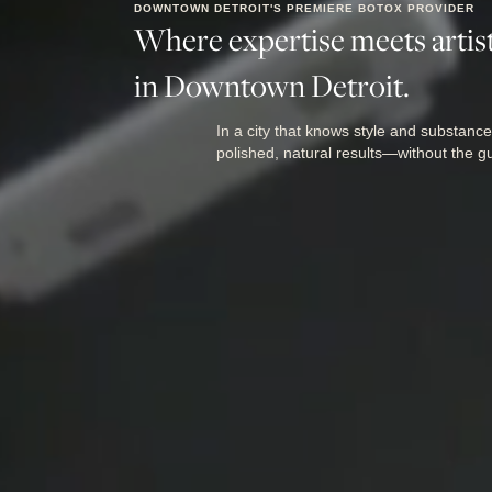
DOWNTOWN DETROIT'S PREMIERE BOTOX PROVIDER
Where expertise meets artist
in Downtown Detroit.
In a city that knows style and substance
polished, natural results—without the g