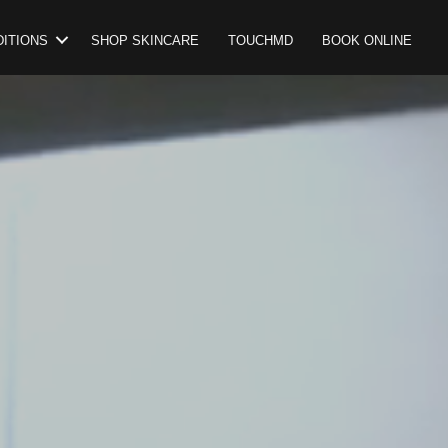
ITIONS
SHOP SKINCARE
TOUCHMD
BOOK ONLINE