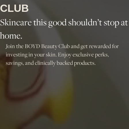
CLUB
Skincare this good shouldn’t stop at
home.
Join the BOYD Beauty Club and get rewarded for
investing in your skin. Enjoy exclusive perks,
savings, and clinically backed products.