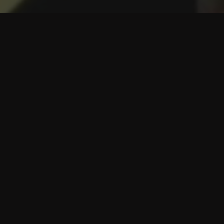
Introducing BOYD Beauty Club
Receive one service per month:
1 SkinCeuticals MicroPeel + Dermaplaning
1 Glo2Facial
1 DiamondGlow Treatment (Birmingham only)
1 IntraCeuticals Facial Treatment (Birmingham + Ann
Arbor only)
1 Hydrafacial
Special Membership Pricing
10% OFF
ALL Skincare products