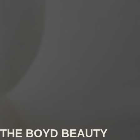
THE BOYD BEAUTY