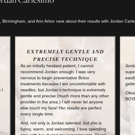
, Birmingham, and Ann Arbor rave about their results with Jordan Car
EXTREMELY GENTLE AND
PRECISE TECHNIQUE
As an initially hesitant patient, I cannot
Jorda
recommend Jordan enough. I was very
super
nervous to begin preventative Botox
easil
l
treatments because I am uncomfortable with
getti
 I
needles, but Jordan’s technique is extremely
Olivi
gentle and precise (much more than any other
BOYD
provider in the area.) I will never let anyone
else touch my face! Her results are perfect
every single time.
And, not only is Jordan talented, but she is
funny, warm, and welcoming. I love spending