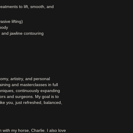
reatments to lift, smooth, and
sive lifting)
body
 and jawline contouring
omy, artistry, and personal
ining and masterclasses in full
chniques, continuously expanding
tors and surgeons. My goal is to
ke you, just refreshed, balanced,
n with my horse, Charlie. I also love