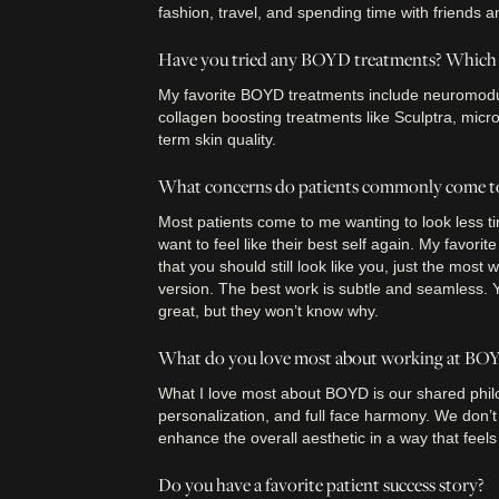
fashion, travel, and spending time with friends a
Have you tried any BOYD treatments? Which o
My favorite BOYD treatments include neuromodula
collagen boosting treatments like Sculptra, micr
term skin quality.
What concerns do patients commonly come t
Most patients come to me wanting to look less tire
want to feel like their best self again. My favorit
that you should still look like you, just the most 
version. The best work is subtle and seamless. Yo
great, but they won’t know why.
What do you love most about working at BO
What I love most about BOYD is our shared phil
personalization, and full face harmony. We don’t 
enhance the overall aesthetic in a way that feels
Do you have a favorite patient success story?