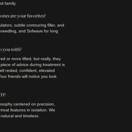
nd family.
nes are your favorites?
tors, subtle contouring filler, and
oneedling, and Sofwave for long
o you with?
d or more lifted, but really, they
e piece of advice during treatment is
well rested, confident, elevated
ur friends will notice you look
YD?
osophy centered on precision,
treat features in isolation. We
 natural and timeless.