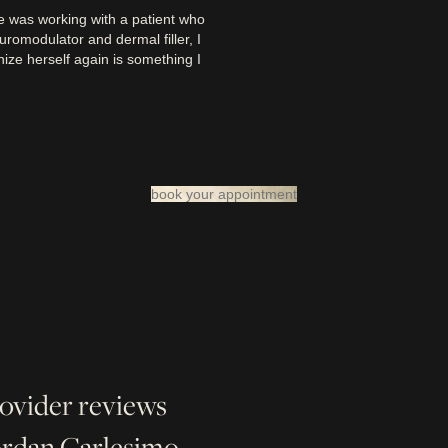
 was working with a patient who
uromodulator and dermal filler, I
ize herself again is something I
book your appointment
rovider reviews
Jordan Carlesimo