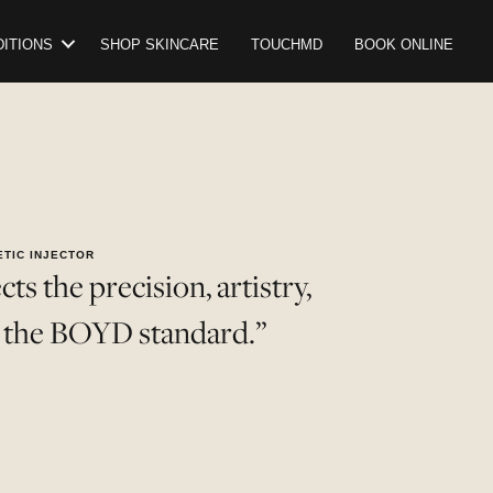
ITIONS
SHOP SKINCARE
TOUCHMD
BOOK ONLINE
ETIC INJECTOR
ts the precision, artistry,
e the BOYD standard.”