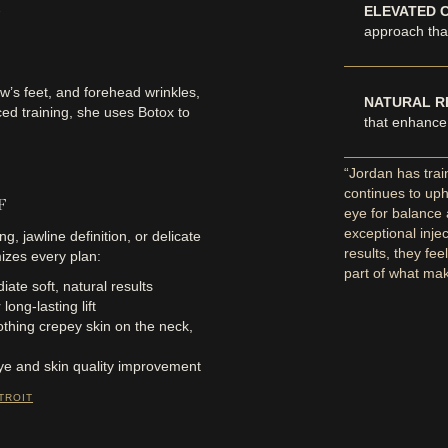
ELEVATED 
approach that
w’s feet, and forehead wrinkles,
NATURAL R
ced training, she uses Botox to
that enhance
“Jordan has tra
continues to uph
RF
eye for balance
exceptional inje
ng, jawline definition, or delicate
results, they fee
izes every plan:
part of what ma
ate soft, natural results
ong-lasting lift
thing crepey skin on the neck,
ye and skin quality improvement
TROIT