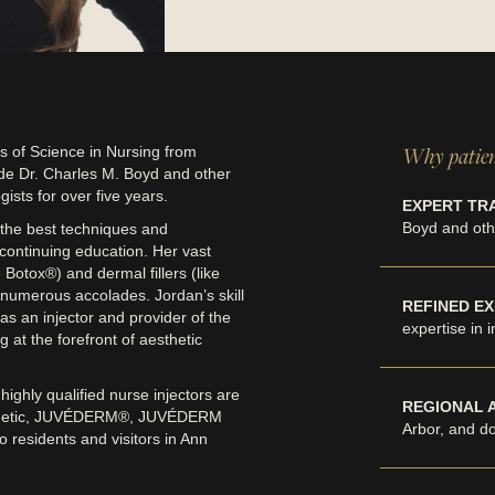
Why patien
 of Science in Nursing from
de Dr. Charles M. Boyd and other
ists for over five years.
EXPERT TRA
Boyd and othe
 the best techniques and
n continuing education. Her vast
Botox®) and dermal fillers (like
umerous accolades. Jordan’s skill
REFINED EX
as an injector and provider of the
expertise in 
at the forefront of aesthetic
ighly qualified nurse injectors are
REGIONAL 
osmetic, JUVÉDERM®, JUVÉDERM
Arbor, and d
residents and visitors in Ann