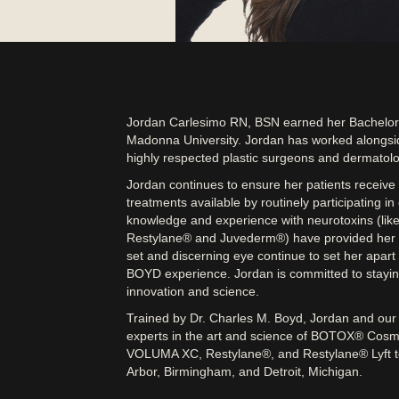
Jordan Carlesimo RN, BSN earned her Bachelors
Madonna University. Jordan has worked alongsi
highly respected plastic surgeons and dermatolog
Jordan continues to ensure her patients receive
treatments available by routinely participating i
knowledge and experience with neurotoxins (like 
Restylane® and Juvederm®) have provided her n
set and discerning eye continue to set her apart 
BOYD experience. Jordan is committed to staying 
innovation and science.
Trained by Dr. Charles M. Boyd, Jordan and our h
experts in the art and science of BOTOX® C
VOLUMA XC, Restylane®, and Restylane® Lyft to 
Arbor, Birmingham, and Detroit, Michigan.