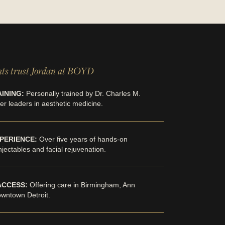
ts trust Jordan at BOYD
INING:
Personally trained by Dr. Charles M.
r leaders in aesthetic medicine.
PERIENCE:
Over five years of hands-on
injectables and facial rejuvenation.
ACCESS:
Offering care in Birmingham, Ann
owntown Detroit.