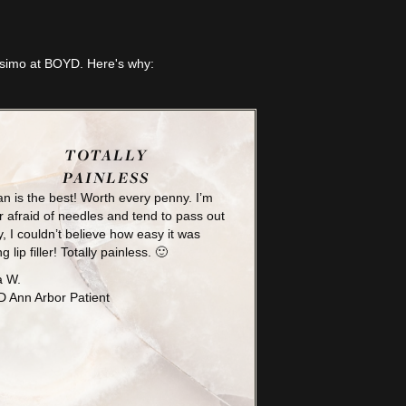
lesimo at BOYD. Here's why:
TOTALLY
PAINLESS
n is the best! Worth every penny. I’m
 afraid of needles and tend to pass out
y, I couldn’t believe how easy it was
ng lip filler! Totally painless. 🙂
a W.
 Ann Arbor Patient