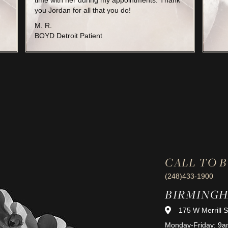
time with her during my appointments. Thank
you Jordan for all that you do!
M. R.
BOYD Detroit Patient
CALL TO 
(248)433-1900
BIRMING
175 W Merrill 
Monday-Friday: 9