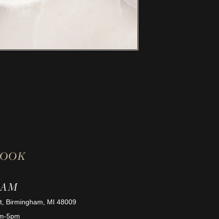
BOOK
HAM
St, Birmingham, MI 48009
am-5pm