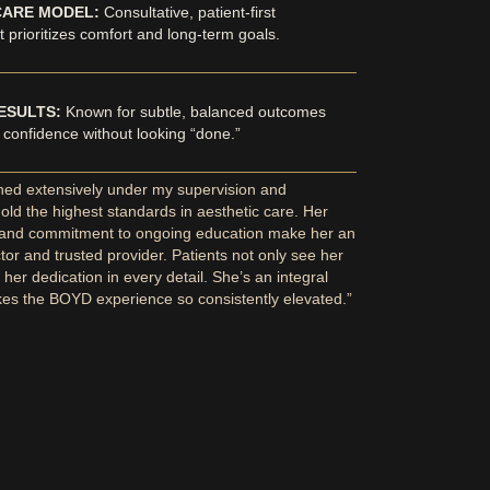
CARE MODEL:
Consultative, patient-first
 prioritizes comfort and long-term goals.
ESULTS:
Known for subtle, balanced outcomes
 confidence without looking “done.”
ined extensively under my supervision and
old the highest standards in aesthetic care. Her
 and commitment to ongoing education make her an
ctor and trusted provider. Patients not only see her
l her dedication in every detail. She’s an integral
kes the BOYD experience so consistently elevated.”