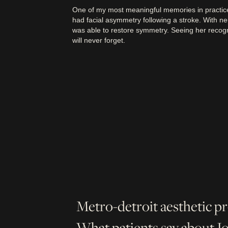
One of my most meaningful memories in practice
had facial asymmetry following a stroke. With ne
was able to restore symmetry. Seeing her recogn
will never forget.
Metro-detroit aesthetic p
What patients say about 