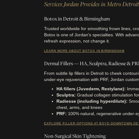
Services Jordan Provides in Metro Detroit
Botox in Detroit & Birmingham
Trusted worldwide for smoothing frown lines, cro
Botox is one of Jordan's specialties. With advan
refresh expression, not change it.
LEARN MORE ABOUT BOTOX IN BIRMINGHAM
Dermal Fillers — HA, Sculptra, Radiesse & P
From subtle lip fillers in Detroit to cheek contouri
under-eye rejuvenation with PRF, Jordan custom
HA fillers (Juvederm, Restylane):
Immedi
Sculptra:
Gradual collagen stimulation for l
Radiesse (including hyperdilute):
Smoo
chest, arms, and knees
PRF:
100% natural, regenerative under-e
EXPLORE FILLER OPTIONS AT BOYD DOWNTOWN DE
Non-Surgical Skin Tightening