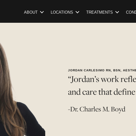
ABOUT
LOCATIONS
TREATMENTS
COND
JORDAN CARLESIMO RN, BSN, AESTH
“Jordan’s work reflec
and care that defin
-Dr. Charles M. Boyd