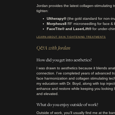
Jordan provides the latest collagen-stimulating t
tighten:
Ultherapy®
(the gold standard for non-inva
Morpheus8
RF microneedling for face & 
FaceTite® and LaserLift®
for under-chin
LEARN ABOUT SKIN TIGHTENING TREATMENTS
Q&A with Jordan
How did you get into aesthetics?
I was drawn to aesthetics because it blends anat
connection. I’ve completed years of advanced tra
face harmonization and collagen stimulating te
my education with Dr. Boyd, along with top injec
enhance and restore while keeping you looking li
and elevated.
What do you enjoy outside of work?
Outside of work, you’ll usually find me at the bar