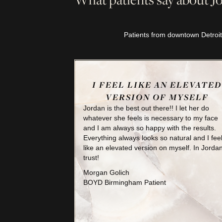
Patients from downtown Detroit
I FEEL LIKE AN ELEVATED
VERSION OF MYSELF
Jordan is the best out there!! I let her do
whatever she feels is necessary to my face
and I am always so happy with the results.
Everything always looks so natural and I fee
like an elevated version on myself. In Jordan
trust!
Morgan Golich
BOYD Birmingham Patient