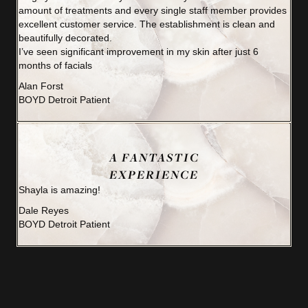
amount of treatments and every single staff member provides
excellent customer service. The establishment is clean and
beautifully decorated.
I’ve seen significant improvement in my skin after just 6
months of facials
Alan Forst
BOYD Detroit Patient
A FANTASTIC
EXPERIENCE
Shayla is amazing!
Dale Reyes
BOYD Detroit Patient