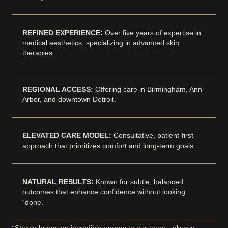
REFINED EXPERIENCE:
Over five years of expertise in
medical aesthetics, specializing in advanced skin
therapies.
REGIONAL ACCESS:
Offering care in Birmingham, Ann
Arbor, and downtown Detroit.
ELEVATED CARE MODEL:
Consultative, patient-first
approach that prioritizes comfort and long-term goals.
NATURAL RESULTS:
Known for subtle, balanced
outcomes that enhance confidence without looking
“done.”