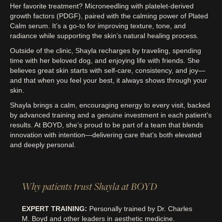
Her favorite treatment? Microneedling with platelet-derived
growth factors (PDGF), paired with the calming power of Plated
Calm serum. It’s a go-to for improving texture, tone, and
radiance while supporting the skin’s natural healing process.
Outside of the clinic, Shayla recharges by traveling, spending
time with her beloved dog, and enjoying life with friends. She
believes great skin starts with self-care, consistency, and joy—
and that when you feel your best, it always shows through your
skin.
Shayla brings a calm, encouraging energy to every visit, backed
by advanced training and a genuine investment in each patient’s
results. At BOYD, she’s proud to be part of a team that blends
innovation with intention—delivering care that’s both elevated
and deeply personal.
Why patients trust Shayla at BOYD
EXPERT TRAINING:
Personally trained by Dr. Charles
M. Boyd and other leaders in aesthetic medicine.