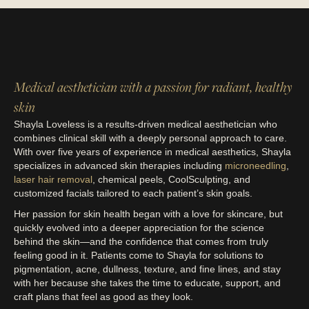
Medical aesthetician with a passion for radiant, healthy
skin
Shayla Loveless is a results-driven medical aesthetician who
combines clinical skill with a deeply personal approach to care.
With over five years of experience in medical aesthetics, Shayla
specializes in advanced skin therapies including
microneedling
,
laser hair removal
, chemical peels, CoolSculpting, and
customized facials tailored to each patient’s skin goals.
Her passion for skin health began with a love for skincare, but
quickly evolved into a deeper appreciation for the science
behind the skin—and the confidence that comes from truly
feeling good in it. Patients come to Shayla for solutions to
pigmentation, acne, dullness, texture, and fine lines, and stay
with her because she takes the time to educate, support, and
craft plans that feel as good as they look.