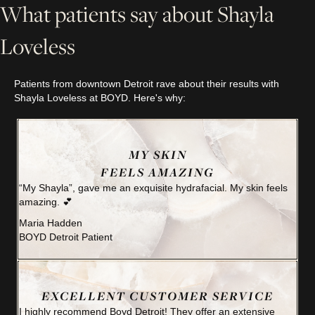
What patients say about Shayla
Loveless
Patients from downtown Detroit rave about their results with
Shayla Loveless at BOYD. Here's why:
MY SKIN
FEELS AMAZING
“My Shayla”, gave me an exquisite hydrafacial. My skin feels
amazing. 💕
Maria Hadden
BOYD Detroit Patient
EXCELLENT CUSTOMER SERVICE
I highly recommend Boyd Detroit! They offer an extensive