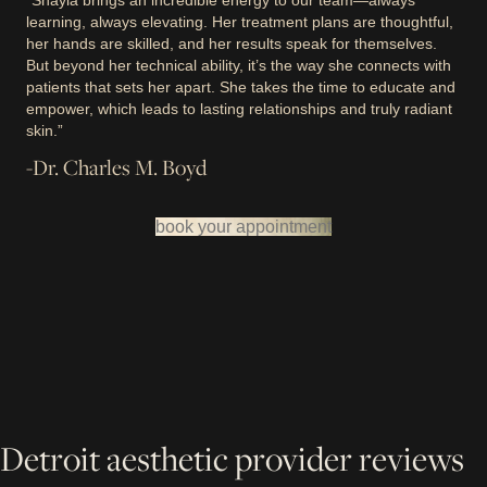
“Shayla brings an incredible energy to our team—always
learning, always elevating. Her treatment plans are thoughtful,
her hands are skilled, and her results speak for themselves.
But beyond her technical ability, it’s the way she connects with
patients that sets her apart. She takes the time to educate and
empower, which leads to lasting relationships and truly radiant
skin.”
-Dr. Charles M. Boyd
book your appointment
Detroit aesthetic provider reviews