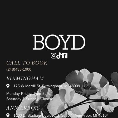
CALL TO BOOK
(248)433-1900
BIRMINGHAM
175 W Merrill St, Birmingham, MI 48009
Monday-Friday: 9am-5pm
Saturday & Sunday: Closed
ANN ARBOR
1000 E. Stadium Boulevard, Suite 4, Ann Arbor, MI 48104