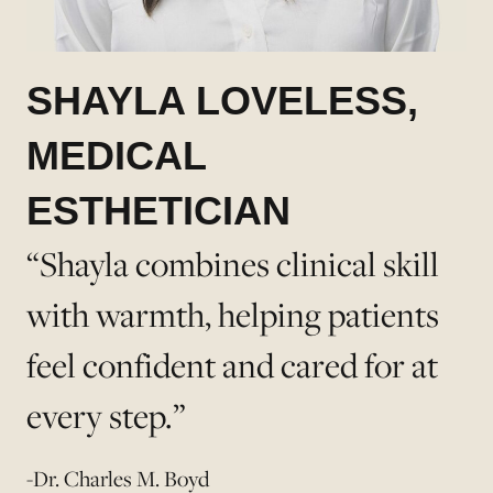
SHAYLA LOVELESS,
MEDICAL
ESTHETICIAN
“Shayla combines clinical skill
with warmth, helping patients
feel confident and cared for at
every step.”
-Dr. Charles M. Boyd